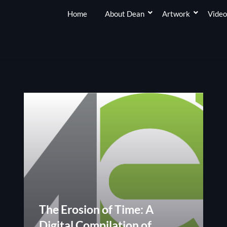
Home
About Dean
Artwork
Video
The Erosion of Time: A
Digital Compilation of