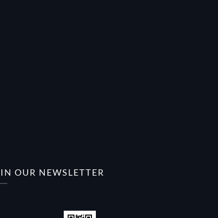
OIN OUR NEWSLETTER