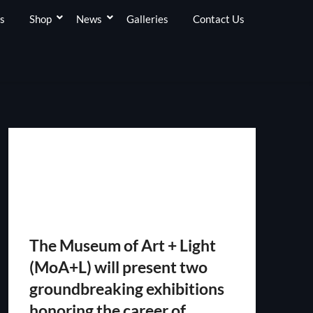
s
Shop
News
Galleries
Contact Us
The Museum of Art + Light
(MoA+L) will present two
groundbreaking exhibitions
honoring the career of