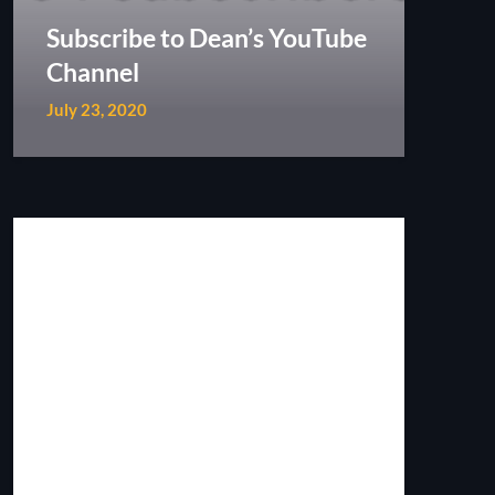
Subscribe to Dean’s YouTube
Channel
July 23, 2020