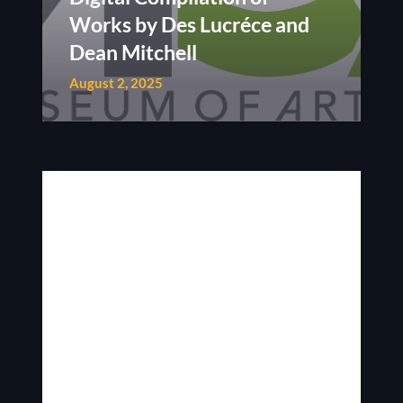
Works by Des Lucréce and
Dean Mitchell
August 2, 2025