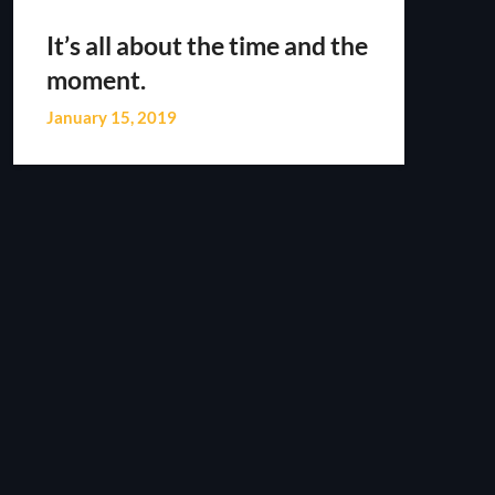
It’s all about the time and the
moment.
January 15, 2019