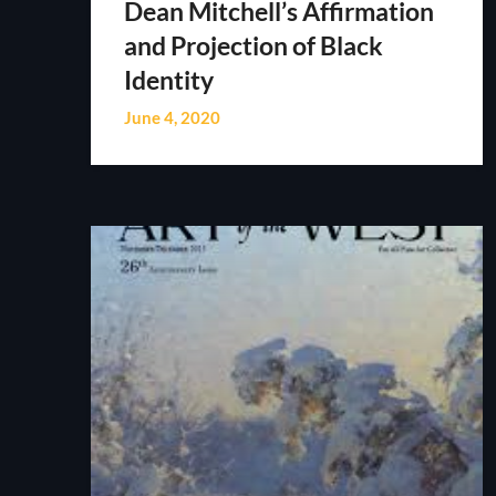
Dean Mitchell’s Affirmation
and Projection of Black
Identity
June 4, 2020