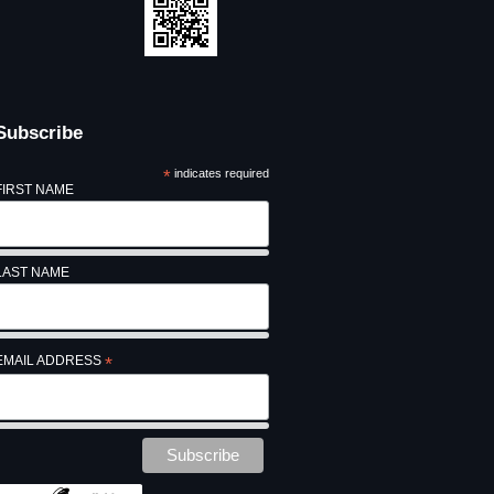
Subscribe
*
indicates required
FIRST NAME
LAST NAME
EMAIL ADDRESS
*