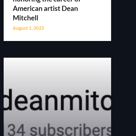
American artist Dean
Mitchell
August 1, 2025