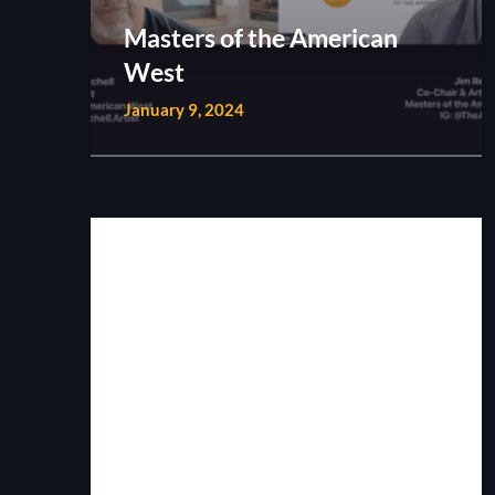
Masters of the American
West
January 9, 2024