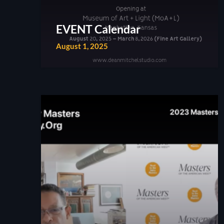
EVENT Calendar
August 1, 2025