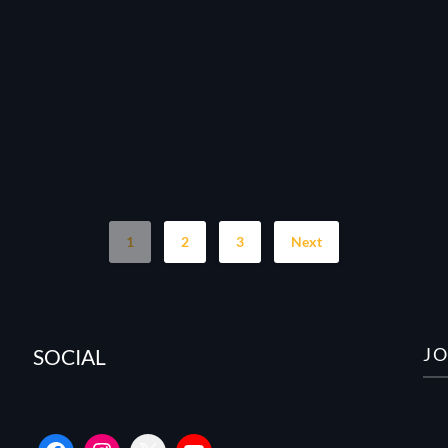
1
2
3
Next
J
SOCIAL