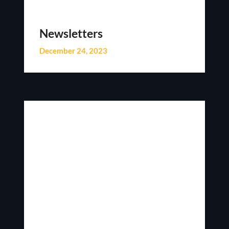
Newsletters
December 24, 2023