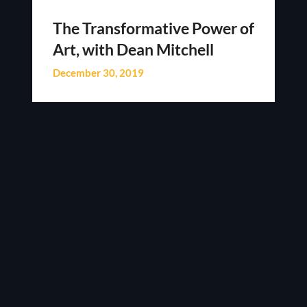
The Transformative Power of
Art, with Dean Mitchell
December 30, 2019