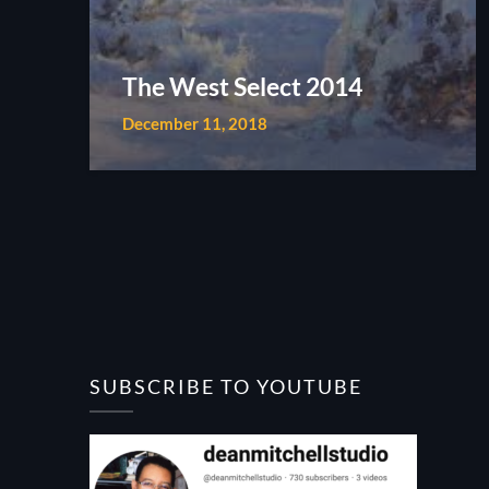
The West Select 2014
December 11, 2018
SUBSCRIBE TO YOUTUBE