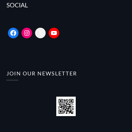
SOCIAL
Facebook
Instagram
X
YouTube
JOIN OUR NEWSLETTER