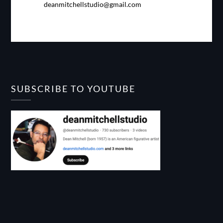
deanmitchellstudio@gmail.com
SUBSCRIBE TO YOUTUBE