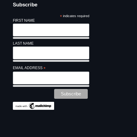
Subscribe
*
indicates required
FIRST NAME
LAST NAME
EMAIL ADDRESS
*