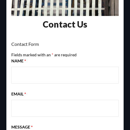
Contact Us
Contact Form
Fields marked with an
*
are required
NAME
*
EMAIL
*
MESSAGE
*