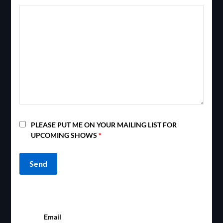
PLEASE PUT ME ON YOUR MAILING LIST FOR
UPCOMING SHOWS
*
Email