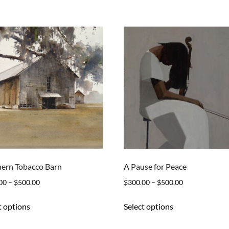
ern Tobacco Barn
A Pause for Peace
Price
Price
00
–
$
500.00
$
300.00
–
$
500.00
range:
range:
This
This
t options
Select options
$300.00
$300.00
product
product
through
through
has
has