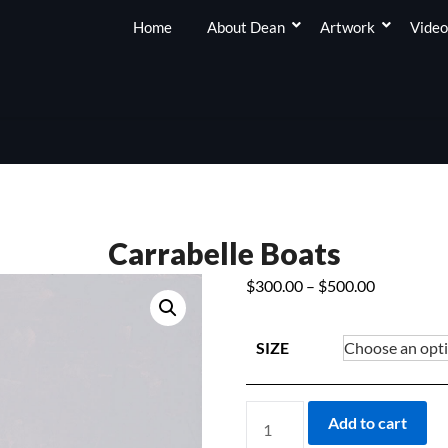
Home
About Dean
Artwork
Video
Carrabelle Boats
Price
$
300.00
–
$
500.00
range:
$300.00
SIZE
through
$500.00
CARRABELLE
Add to cart
BOATS