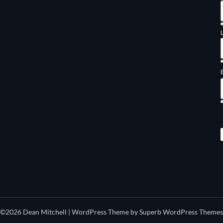
©2026 Dean Mitchell
| WordPress Theme by
Superb WordPress Themes