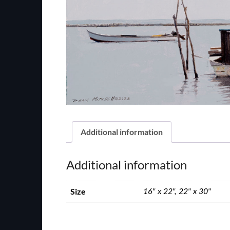
Additional information
Additional information
Size
16" x 22", 22" x 30"