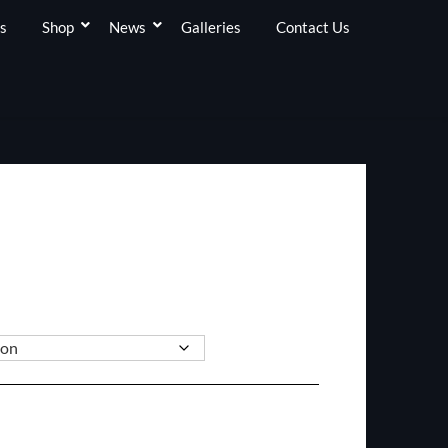
s
Shop
News
Galleries
Contact Us