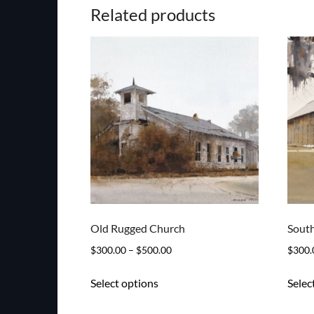
Related products
Old Rugged Church
South
Price
$
300.00
–
$
500.00
$
300.
range:
This
Select options
Selec
$300.00
product
through
has