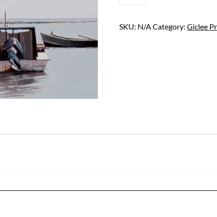
QUANTITY
SKU:
N/A
Category:
Giclee Pr