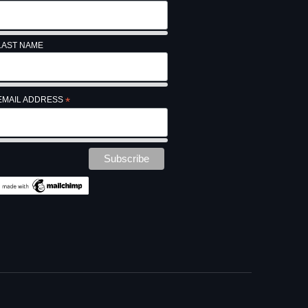
LAST NAME
EMAIL ADDRESS
*