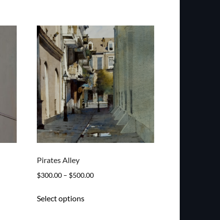
Pirates Alley
Price
$
300.00
–
$
500.00
range:
This
Select options
$300.00
product
through
has